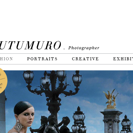
HION
PORTRAITS
CREATIVE
EXHIBI