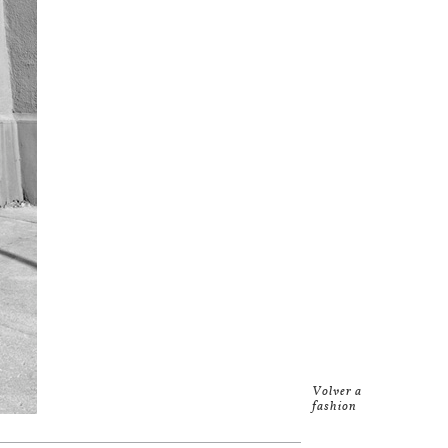
Volver a
fashion
Studio
.