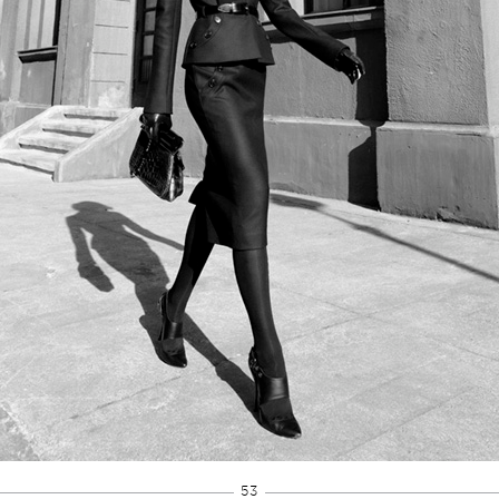
Developed by
Brinkels 
53