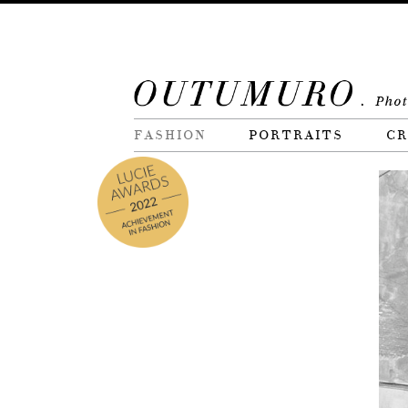
FASHION
PORTRAITS
CR