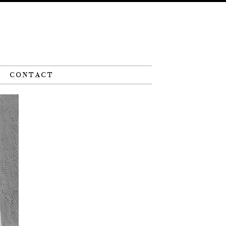
CONTACT