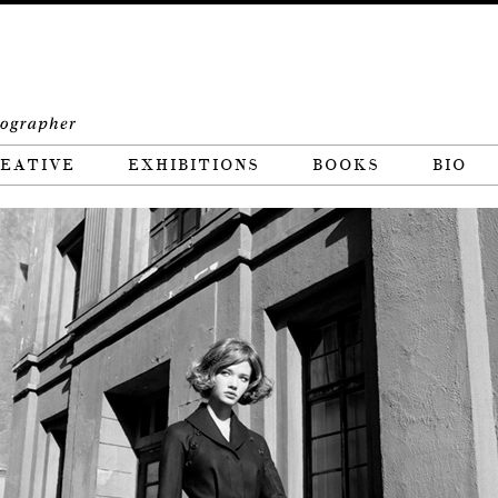
EATIVE
EXHIBITIONS
BOOKS
BIO