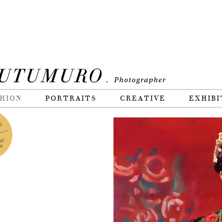
HION
PORTRAITS
CREATIVE
EXHIBI