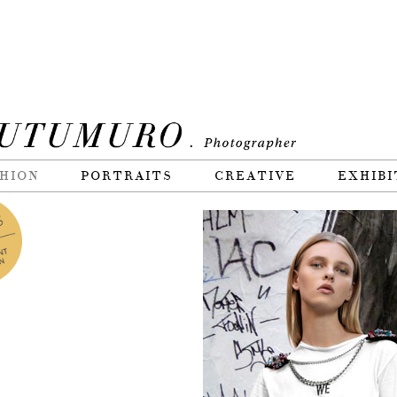
HION
PORTRAITS
CREATIVE
EXHIBI