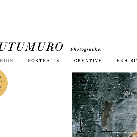
HION
PORTRAITS
CREATIVE
EXHIBI