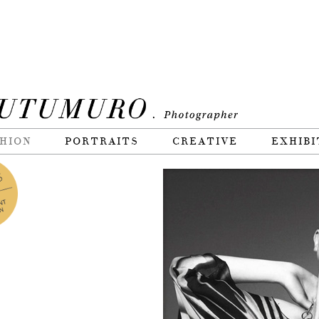
HION
PORTRAITS
CREATIVE
EXHIBI