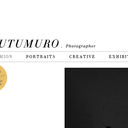
HION
PORTRAITS
CREATIVE
EXHIBI